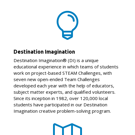

Destination Imagination
Destination Imagination® (DI) is a unique
educational experience in which teams of students
work on project-based STEAM Challenges, with
seven new open-ended Team Challenges
developed each year with the help of educators,
subject matter experts, and qualified volunteers.
Since its inception in 1982, over 120,000 local
students have participated in our Destination
Imagination creative problem-solving program.