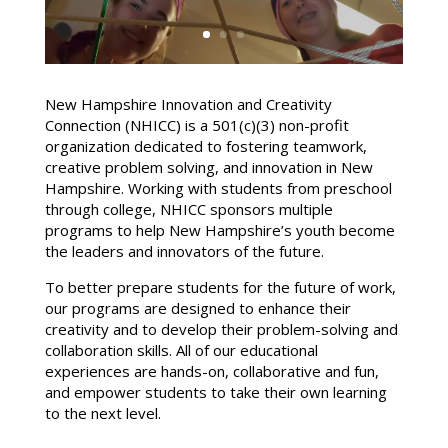
New Hampshire Innovation and Creativity
Connection (NHICC) is a 501(c)(3) non-profit
organization dedicated to fostering teamwork,
creative problem solving, and innovation in New
Hampshire. Working with students from preschool
through college, NHICC sponsors multiple
programs to help New Hampshire’s youth become
the leaders and innovators of the future.
To better prepare students for the future of work,
our programs are designed to enhance their
creativity and to develop their problem-solving and
collaboration skills. All of our educational
experiences are hands-on, collaborative and fun,
and empower students to take their own learning
to the next level.