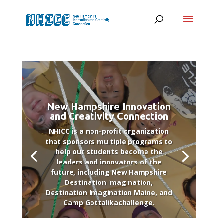
New Hampshire Innovation
and Creativity Connection
NHICC is a non-profit organization
that sponsors multiple programs to
help our students become the
leaders and innovators of the
future, including New Hampshire
Destination Imagination,
Destination Imagination Maine, and
Camp Gottalikachallenge.