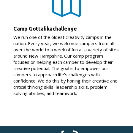

Camp Gottalikachallenge
We run one of the oldest creativity camps in the
nation. Every year, we welcome campers from all
over the world to a week of fun at a variety of sites
around New Hampshire. Our camp program
focuses on helping each camper to develop their
creative potential. The goal is to empower our
campers to approach life’s challenges with
confidence. We do this by honing their creative and
critical thinking skills, leadership skills, problem
solving abilities, and teamwork.