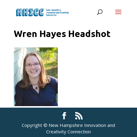
Wren Hayes Headshot
Copyright © New Hampshire Innovation and
Creativity Connection