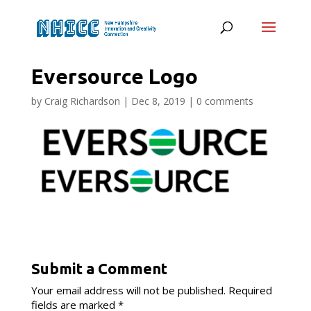
Eversource Logo
by
Craig Richardson
|
Dec 8, 2019
|
0 comments
Submit a Comment
Your email address will not be published.
Required
fields are marked
*