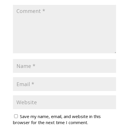
Save my name, email, and website in this
browser for the next time I comment.